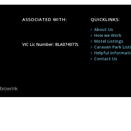
ASSOCIATED WITH:
QUICKLINKS:
About Us
How we Work
Motel Listings
VIC Lic Number: BLA074077L
Caravan Park List
Helpful Informat
Contact Us