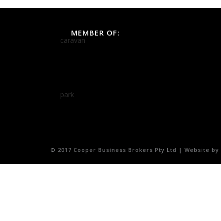
MEMBER OF:
© 2017 Cooper Business Brokers Pty Ltd | Website by