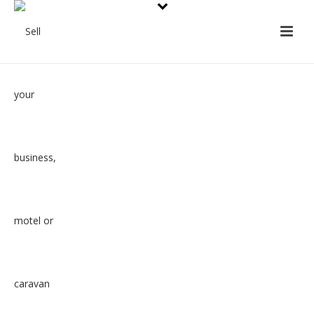
How we work
At the very heart of what we do is
to take the worry from our clients