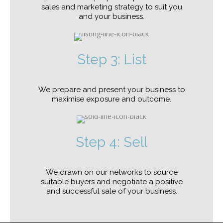
sales and marketing strategy to suit you
and your business.
Step 3: List
We prepare and present your business to
maximise exposure and outcome.
Step 4: Sell
We drawn on our networks to source
suitable buyers and negotiate a positive
and successful sale of your business.