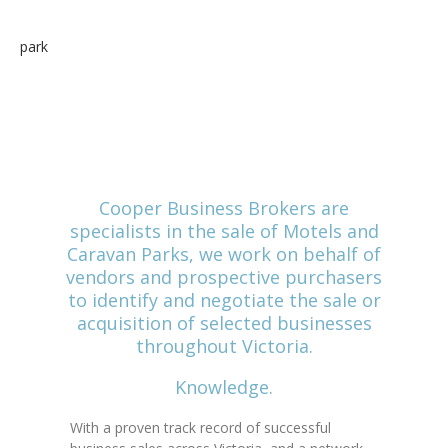
and shoulder the responsibility of
selling their business.
Cooper Business Brokers are
specialists in the sale of Motels and
Caravan Parks, we work on behalf of
vendors and prospective purchasers
to identify and negotiate the sale or
acquisition of selected businesses
throughout Victoria.
Knowledge.
With a proven track record of successful