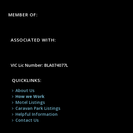
MEMBER OF:
ASSOCIATED WITH:
VIC Lic Number: BLA074077L
QUICKLINKS:
About Us
How we Work
Motel Listings
Caravan Park Listings
Helpful Information
Contact Us