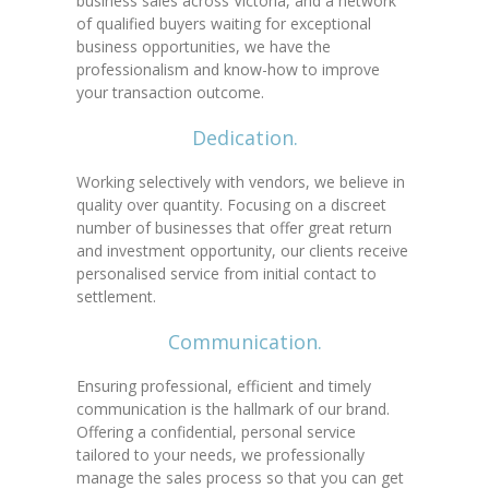
business sales across Victoria, and a network
of qualified buyers waiting for exceptional
business opportunities, we have the
professionalism and know-how to improve
your transaction outcome.
Dedication.
Working selectively with vendors, we believe in
quality over quantity. Focusing on a discreet
number of businesses that offer great return
and investment opportunity, our clients receive
personalised service from initial contact to
settlement.
Communication.
Ensuring professional, efficient and timely
communication is the hallmark of our brand.
Offering a confidential, personal service
tailored to your needs, we professionally
manage the sales process so that you can get