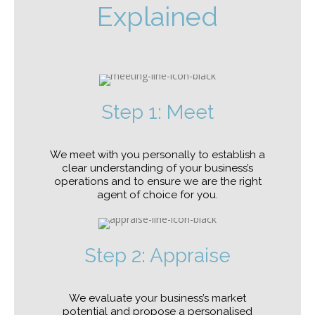
Explained
Step 1: Meet
We meet with you personally to establish a
clear understanding of your business’s
operations and to ensure we are the right
agent of choice for you.
Step 2: Appraise
We evaluate your business’s market
potential and propose a personalised