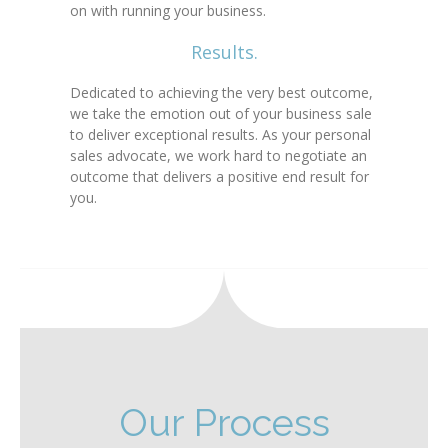
on with running your business.
Results.
Dedicated to achieving the very best outcome,
we take the emotion out of your business sale
to deliver exceptional results. As your personal
sales advocate, we work hard to negotiate an
outcome that delivers a positive end result for
you.
Our Process