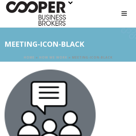
MEETING-ICON-BLACK
HOME
»
HOW WE WORK
»
MEETING-ICON-BLACK