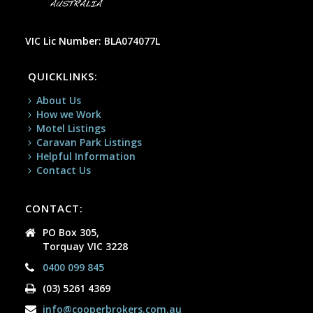
VIC Lic Number: BLA074077L
QUICKLINKS:
About Us
How we Work
Motel Listings
Caravan Park Listings
Helpful Information
Contact Us
CONTACT:
PO Box 305,
Torquay VIC 3228
0400 099 845
(03) 5261 4369
info@cooperbrokers.com.au