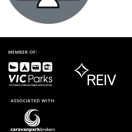
MEMBER OF:
ASSOCIATED WITH: