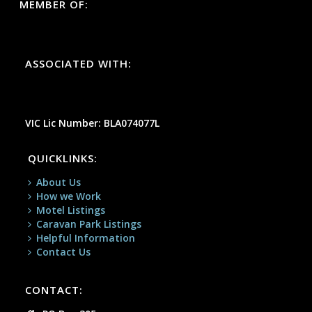
MEMBER OF:
ASSOCIATED WITH:
VIC Lic Number: BLA074077L
QUICKLINKS:
About Us
How we Work
Motel Listings
Caravan Park Listings
Helpful Information
Contact Us
CONTACT: