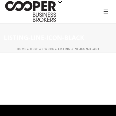
LISTING-LINE-ICON-BLACK
HOME
»
HOW WE WORK
»
LISTING-LINE-ICON-BLACK