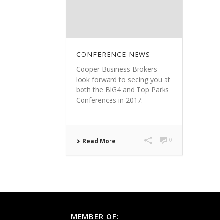
CONFERENCE NEWS
Cooper Business Brokers
look forward to seeing you at
both the BIG4 and Top Parks
Conferences in 2017.
0
Read More
MEMBER OF: