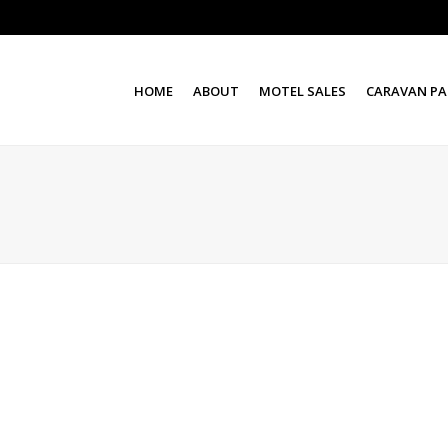
HOME
ABOUT
MOTEL SALES
CARAVAN PA