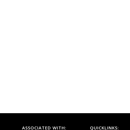
ASSOCIATED WITH:
QUICKLINKS: