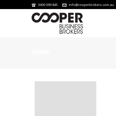
0400 099 845
info@cooperbrokers.com.au
NEWS