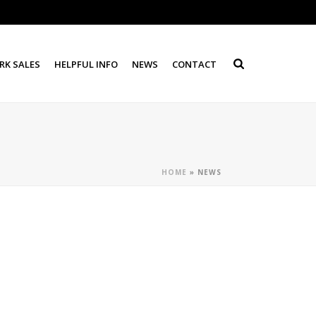
RK SALES
HELPFUL INFO
NEWS
CONTACT
HOME
»
NEWS